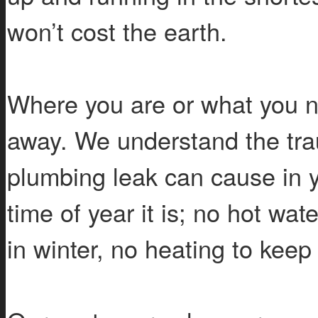
won’t cost the earth.
Where you are or what you n
away. We understand the trau
plumbing leak can cause in 
time of year it is; no hot wa
in winter, no heating to kee