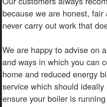
Our customers always recomm
because we are honest, fair 
never carry out work that do
We are happy to advise on a
and ways in which you can c
home and reduced energy bill
service which should ideally b
ensure your boiler is running 