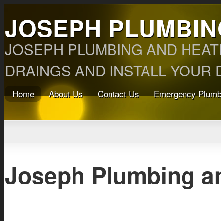
JOSEPH PLUMBIN
JOSEPH PLUMBING AND HEAT
DRAINGS AND INSTALL YOUR D
Home
About Us
Contact Us
Emergency Plumb
Joseph Plumbing a