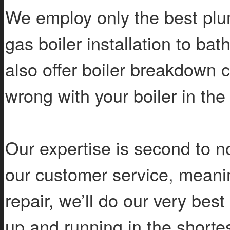
We employ only the best plum
gas boiler installation to b
also offer boiler breakdown 
wrong with your boiler in the
Our expertise is second to n
our customer service, meanin
repair, we’ll do our very best
up and running in the shortes