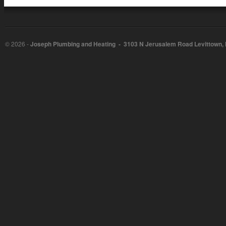
©
2026 -
Joseph Plumbing and Heating - 3103 N Jerusalem Road Levittown,