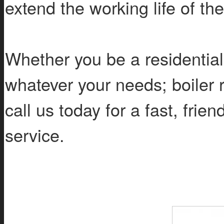
extend the working life of th
Whether you be a residentia
whatever your needs; boiler re
call us today for a fast, frie
service.