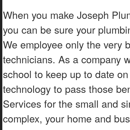
When you make Joseph Plum
you can be sure your plumbi
We employee only the very b
technicians. As a company w
school to keep up to date on
technology to pass those ben
Services for the small and si
complex, your home and busin