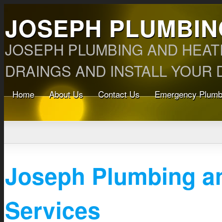
JOSEPH PLUMBIN
JOSEPH PLUMBING AND HEAT
DRAINGS AND INSTALL YOUR D
Home
About Us
Contact Us
Emergency Plumb
Joseph Plumbing a
Services