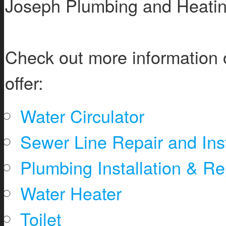
Joseph Plumbing and Heatin
Check out more information 
offer:
Water Circulator
Sewer Line Repair and Inst
Plumbing Installation & Re
Water Heater
Toilet