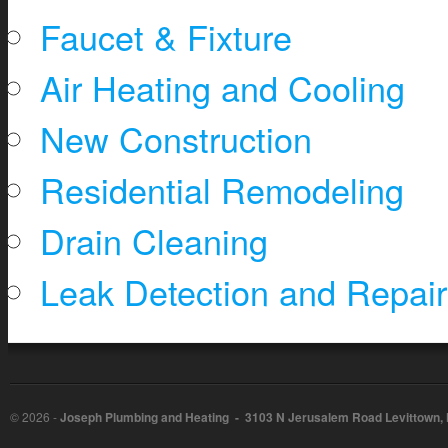
Faucet & Fixture
Air Heating and Cooling
New Construction
Residential Remodeling
Drain Cleaning
Leak Detection and Repair
©
2026 -
Joseph Plumbing and Heating - 3103 N Jerusalem Road Levittown,