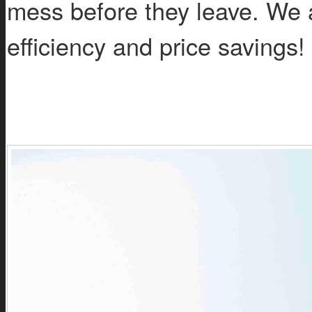
mess before they leave. We a
efficiency and price savings!