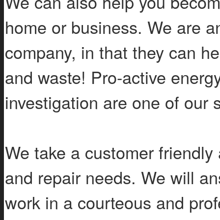
We can also help you become
home or business. We are an
company, in that they can hel
and waste! Pro-active energy 
investigation are one of our s
We take a customer friendly 
and repair needs. We will an
work in a courteous and pro