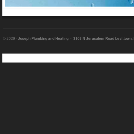
©
2026 -
Joseph Plumbing and Heating - 3103 N Jerusalem Road Levittown,