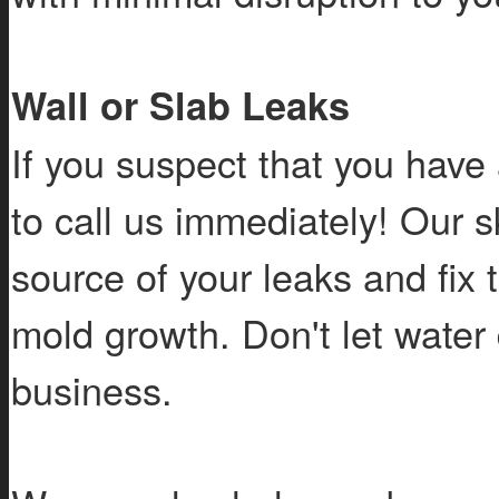
Wall or Slab Leaks
If you suspect that you have 
to call us immediately! Our sk
source of your leaks and fix 
mold growth. Don't let wate
business.