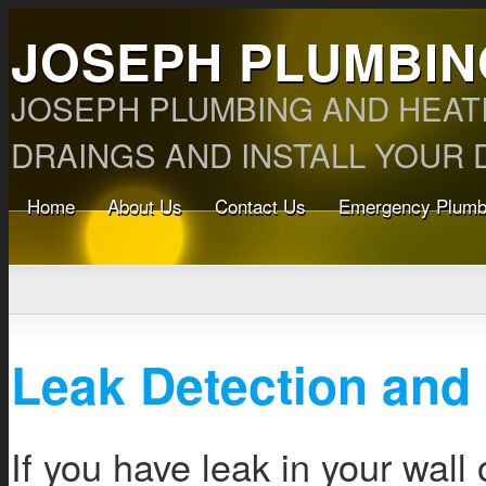
JOSEPH PLUMBIN
JOSEPH PLUMBING AND HEAT
DRAINGS AND INSTALL YOUR D
Home
About Us
Contact Us
Emergency Plumb
Leak Detection and
If you have leak in your wall