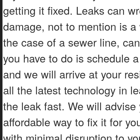
getting it fixed. Leaks can w
damage, not to mention is a
the case of a sewer line, ca
you have to do is schedule a
and we will arrive at your re
all the latest technology in 
the leak fast. We will advis
affordable way to fix it for y
with minimal disruption to y